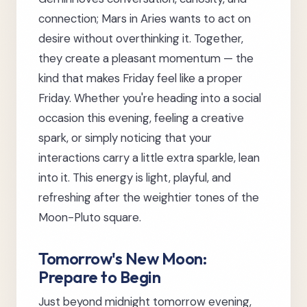
connection; Mars in Aries wants to act on
desire without overthinking it. Together,
they create a pleasant momentum — the
kind that makes Friday feel like a proper
Friday. Whether you're heading into a social
occasion this evening, feeling a creative
spark, or simply noticing that your
interactions carry a little extra sparkle, lean
into it. This energy is light, playful, and
refreshing after the weightier tones of the
Moon-Pluto square.
Tomorrow's New Moon:
Prepare to Begin
Just beyond midnight tomorrow evening,