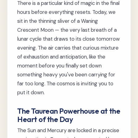
There is a particular kind of magic in the final
hours before everything resets. Today, we
sit in the thinning sliver of a Waning
Crescent Moon — the very last breath of a
lunar cycle that draws to its close tomorrow
evening. The air carries that curious mixture
of exhaustion and anticipation, like the
moment before you finally set down
something heavy you've been carrying for
far too long. The cosmos is inviting you to
put it down.
The Taurean Powerhouse at the
Heart of the Day
The Sun and Mercury are locked in a precise