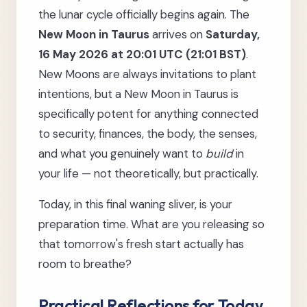
the lunar cycle officially begins again. The
New Moon in Taurus
arrives on
Saturday,
16 May 2026 at 20:01 UTC (21:01 BST)
.
New Moons are always invitations to plant
intentions, but a New Moon in Taurus is
specifically potent for anything connected
to security, finances, the body, the senses,
and what you genuinely want to
build
in
your life — not theoretically, but practically.
Today, in this final waning sliver, is your
preparation time. What are you releasing so
that tomorrow's fresh start actually has
room to breathe?
Practical Reflections for Today