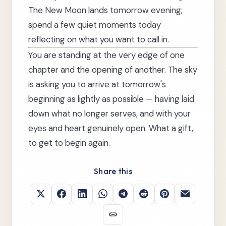
The New Moon lands tomorrow evening;
spend a few quiet moments today
reflecting on what you want to call in.
You are standing at the very edge of one
chapter and the opening of another. The sky
is asking you to arrive at tomorrow's
beginning as lightly as possible — having laid
down what no longer serves, and with your
eyes and heart genuinely open. What a gift,
to get to begin again.
Share this