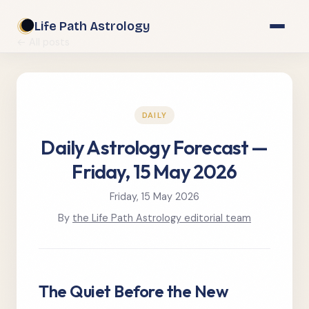
Life Path Astrology
← All posts
DAILY
Daily Astrology Forecast —
Friday, 15 May 2026
Friday, 15 May 2026
By
the Life Path Astrology editorial team
The Quiet Before the New