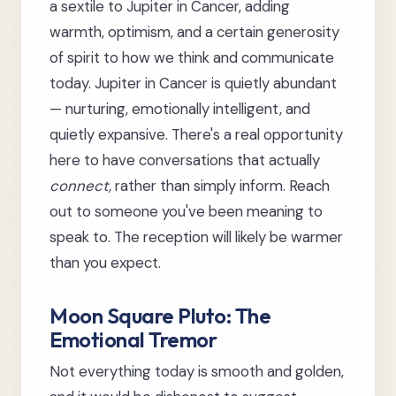
a sextile to Jupiter in Cancer, adding
warmth, optimism, and a certain generosity
of spirit to how we think and communicate
today. Jupiter in Cancer is quietly abundant
— nurturing, emotionally intelligent, and
quietly expansive. There's a real opportunity
here to have conversations that actually
connect
, rather than simply inform. Reach
out to someone you've been meaning to
speak to. The reception will likely be warmer
than you expect.
Moon Square Pluto: The
Emotional Tremor
Not everything today is smooth and golden,