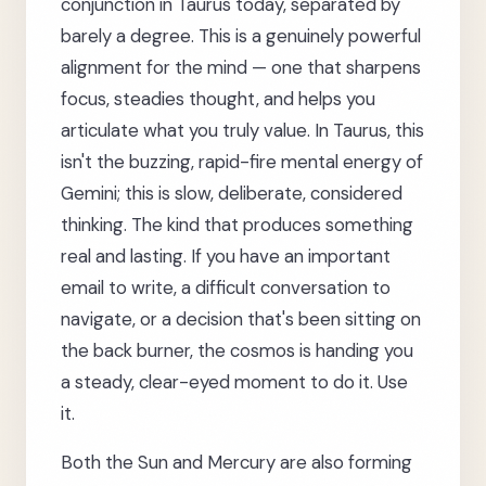
conjunction in Taurus today, separated by
barely a degree. This is a genuinely powerful
alignment for the mind — one that sharpens
focus, steadies thought, and helps you
articulate what you truly value. In Taurus, this
isn't the buzzing, rapid-fire mental energy of
Gemini; this is slow, deliberate, considered
thinking. The kind that produces something
real and lasting. If you have an important
email to write, a difficult conversation to
navigate, or a decision that's been sitting on
the back burner, the cosmos is handing you
a steady, clear-eyed moment to do it. Use
it.
Both the Sun and Mercury are also forming