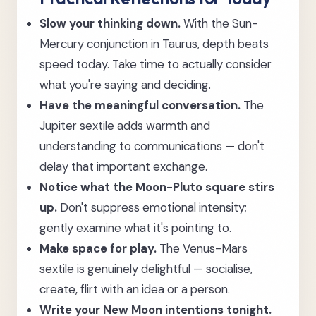
Slow your thinking down.
With the Sun-
Mercury conjunction in Taurus, depth beats
speed today. Take time to actually consider
what you're saying and deciding.
Have the meaningful conversation.
The
Jupiter sextile adds warmth and
understanding to communications — don't
delay that important exchange.
Notice what the Moon-Pluto square stirs
up.
Don't suppress emotional intensity;
gently examine what it's pointing to.
Make space for play.
The Venus-Mars
sextile is genuinely delightful — socialise,
create, flirt with an idea or a person.
Write your New Moon intentions tonight.