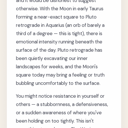
and it would be dishonest to suggest
otherwise. With the Moon in early Taurus
forming a near-exact square to Pluto
retrograde in Aquarius (an orb of barely a
third of a degree — this is tight), there is
emotional intensity running beneath the
surface of the day. Pluto retrograde has
been quietly excavating our inner
landscapes for weeks, and the Moon's
square today may bring a feeling or truth
bubbling uncomfortably to the surface.
You might notice resistance in yourself or
others — a stubbornness, a defensiveness,
or a sudden awareness of where you've
been holding on too tightly. This isn't