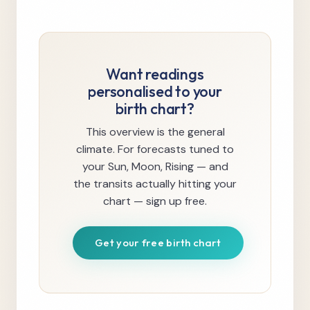
Want readings
personalised to your
birth chart?
This overview is the general
climate. For forecasts tuned to
your Sun, Moon, Rising — and
the transits actually hitting your
chart — sign up free.
Get your free birth chart