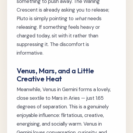
something to push away. The Waning
Crescent is already asking you to release;
Pluto is simply pointing to
what
needs
releasing. If something feels heavy or
charged today, sit with it rather than
suppressing it. The discomfort is
informative.
Venus, Mars, and a Little
Creative Heat
Meanwhile, Venus in Gemini forms a lovely,
close sextile to Mars in Aries — just 1.65
degrees of separation. This is a genuinely
enjoyable influence: flirtatious, creative,
energising, and socially warm. Venus in
Gemini loves conversation, curiosity, and