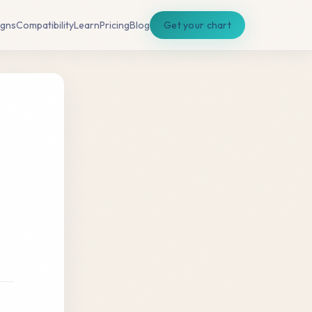
igns
Compatibility
Learn
Pricing
Blog
Get your chart