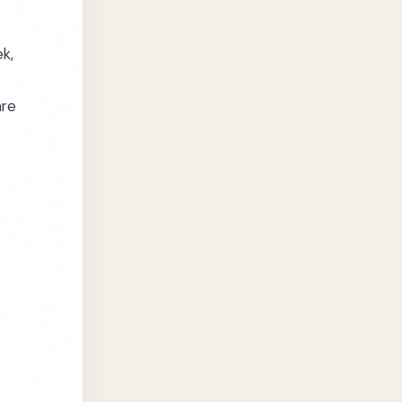
ek,
are