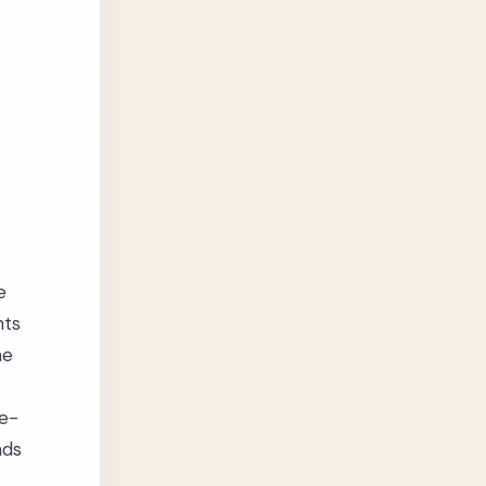
e
hts
he
se-
nds