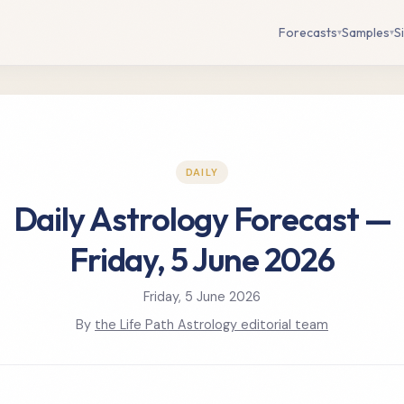
Forecasts
Samples
S
▾
▾
DAILY
Daily Astrology Forecast —
Friday, 5 June 2026
Friday, 5 June 2026
By
the Life Path Astrology editorial team