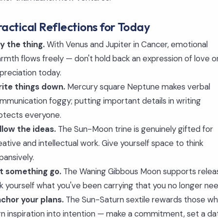
ractical Reflections for Today
y the thing.
With Venus and Jupiter in Cancer, emotional
rmth flows freely — don't hold back an expression of love o
preciation today.
ite things down.
Mercury square Neptune makes verbal
mmunication foggy; putting important details in writing
otects everyone.
llow the ideas.
The Sun-Moon trine is genuinely gifted for
eative and intellectual work. Give yourself space to think
pansively.
t something go.
The Waning Gibbous Moon supports relea
k yourself what you've been carrying that you no longer nee
chor your plans.
The Sun-Saturn sextile rewards those w
rn inspiration into intention — make a commitment, set a da