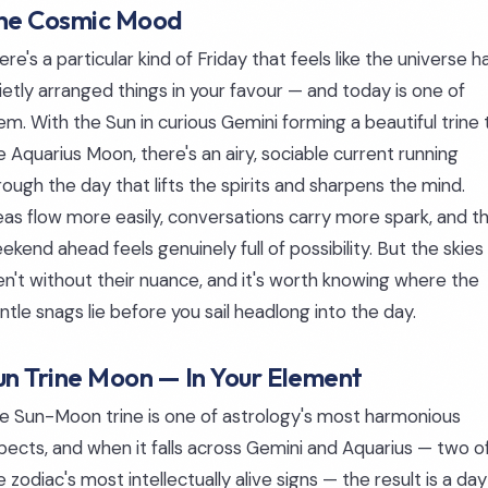
he Cosmic Mood
ere's a particular kind of Friday that feels like the universe h
ietly arranged things in your favour — and today is one of
em. With the Sun in curious Gemini forming a beautiful trine 
e Aquarius Moon, there's an airy, sociable current running
rough the day that lifts the spirits and sharpens the mind.
eas flow more easily, conversations carry more spark, and t
ekend ahead feels genuinely full of possibility. But the skies
en't without their nuance, and it's worth knowing where the
ntle snags lie before you sail headlong into the day.
un Trine Moon — In Your Element
e Sun-Moon trine is one of astrology's most harmonious
pects, and when it falls across Gemini and Aquarius — two o
e zodiac's most intellectually alive signs — the result is a day