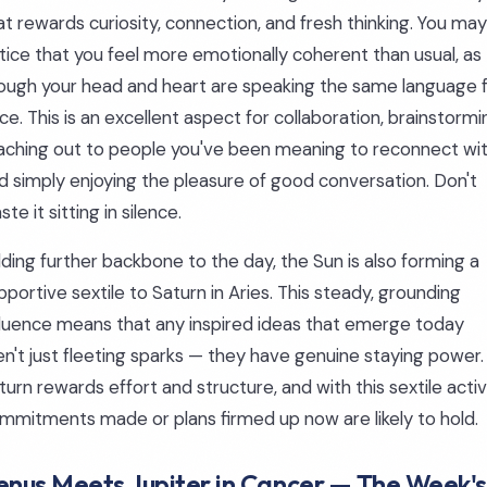
at rewards curiosity, connection, and fresh thinking. You may
tice that you feel more emotionally coherent than usual, as
ough your head and heart are speaking the same language 
ce. This is an excellent aspect for collaboration, brainstormi
aching out to people you've been meaning to reconnect wit
d simply enjoying the pleasure of good conversation. Don't
ste it sitting in silence.
ding further backbone to the day, the Sun is also forming a
pportive sextile to Saturn in Aries. This steady, grounding
fluence means that any inspired ideas that emerge today
en't just fleeting sparks — they have genuine staying power.
turn rewards effort and structure, and with this sextile activ
mmitments made or plans firmed up now are likely to hold.
enus Meets Jupiter in Cancer — The Week's