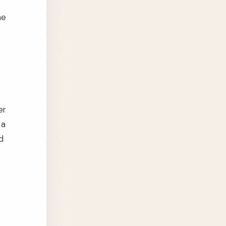
he
er
 a
d