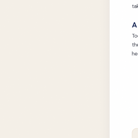
ta
A
To
th
he