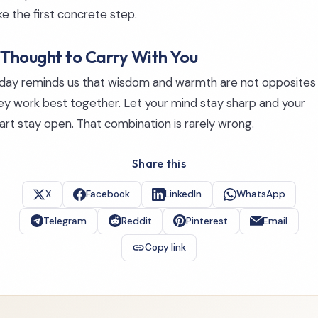
ke the first concrete step.
 Thought to Carry With You
day reminds us that wisdom and warmth are not opposites
ey work best together. Let your mind stay sharp and your
art stay open. That combination is rarely wrong.
Share this
X
Facebook
LinkedIn
WhatsApp
Telegram
Reddit
Pinterest
Email
Copy link