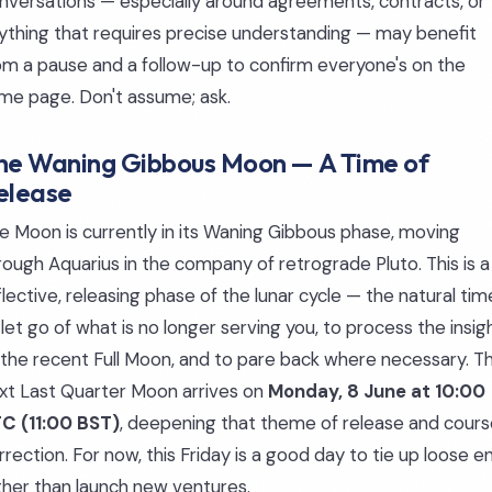
nversations — especially around agreements, contracts, or
ything that requires precise understanding — may benefit
om a pause and a follow-up to confirm everyone's on the
me page. Don't assume; ask.
he Waning Gibbous Moon — A Time of
elease
e Moon is currently in its Waning Gibbous phase, moving
rough Aquarius in the company of retrograde Pluto. This is a
flective, releasing phase of the lunar cycle — the natural tim
 let go of what is no longer serving you, to process the insig
 the recent Full Moon, and to pare back where necessary. T
xt Last Quarter Moon arrives on
Monday, 8 June at 10:00
C (11:00 BST)
, deepening that theme of release and cour
rrection. For now, this Friday is a good day to tie up loose e
ther than launch new ventures.