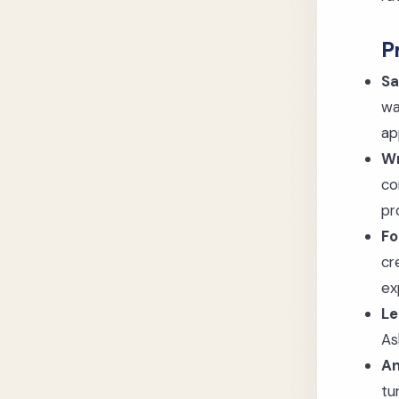
P
Sa
wa
ap
Wr
co
pr
Fo
cr
ex
Le
As
An
tu