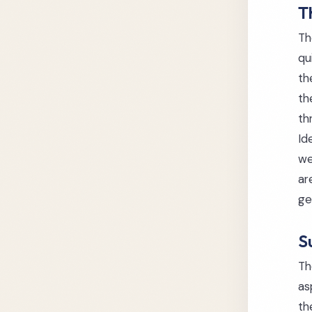
T
Th
qu
th
th
th
Id
we
ar
ge
S
Th
as
th