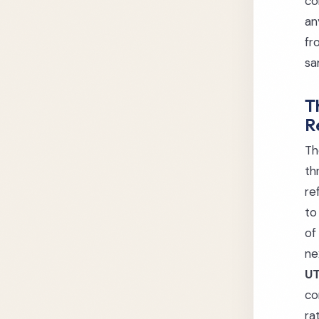
co
an
fr
sa
T
R
Th
th
re
to
of
ne
UT
co
ra