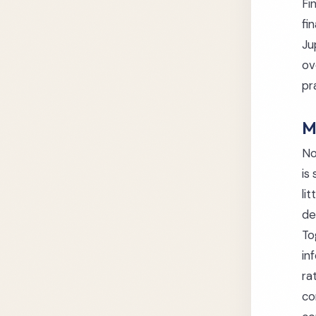
Fi
fi
Ju
ov
pr
M
No
is
li
de
To
in
ra
co