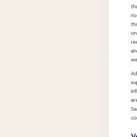
th
no
th
on
re
an
wa
Ad
su
in
ar
Sa
co
V