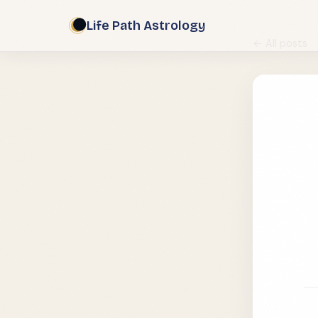
Life Path Astrology
← All posts