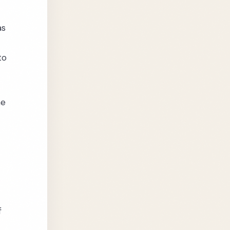
as
to
he
f