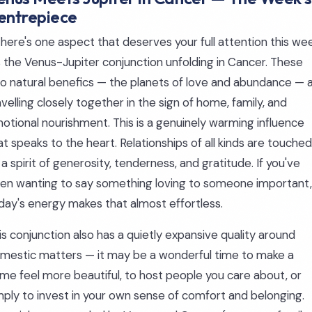
entrepiece
 there's one aspect that deserves your full attention this we
's the Venus-Jupiter conjunction unfolding in Cancer. These
o natural benefics — the planets of love and abundance — 
avelling closely together in the sign of home, family, and
otional nourishment. This is a genuinely warming influence
at speaks to the heart. Relationships of all kinds are touched
 a spirit of generosity, tenderness, and gratitude. If you've
en wanting to say something loving to someone important,
day's energy makes that almost effortless.
is conjunction also has a quietly expansive quality around
mestic matters — it may be a wonderful time to make a
me feel more beautiful, to host people you care about, or
mply to invest in your own sense of comfort and belonging.