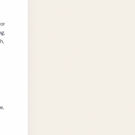
for
ng,
h,
e,