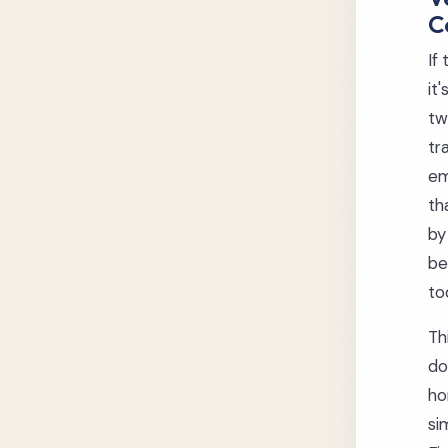
C
If
it
tw
tr
em
th
by
be
to
Th
do
ho
si