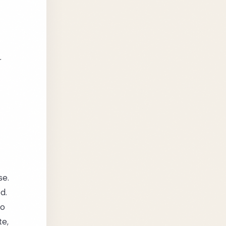
r
se.
d.
ho
te,