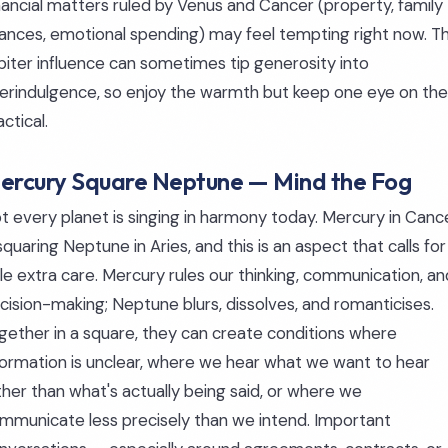
nancial matters ruled by Venus and Cancer (property, family
nances, emotional spending) may feel tempting right now. T
piter influence can sometimes tip generosity into
erindulgence, so enjoy the warmth but keep one eye on the
actical.
ercury Square Neptune — Mind the Fog
t every planet is singing in harmony today. Mercury in Canc
 squaring Neptune in Aries, and this is an aspect that calls for
ttle extra care. Mercury rules our thinking, communication, an
cision-making; Neptune blurs, dissolves, and romanticises.
gether in a square, they can create conditions where
formation is unclear, where we hear what we want to hear
ther than what's actually being said, or where we
mmunicate less precisely than we intend. Important