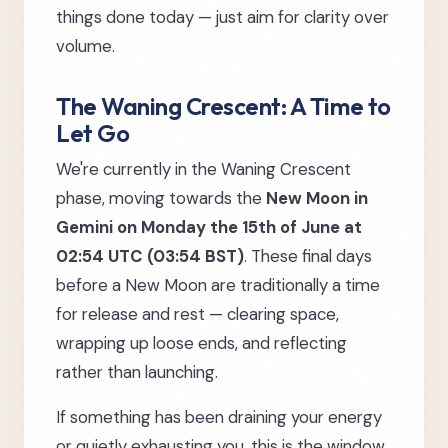
things done today — just aim for clarity over
volume.
The Waning Crescent: A Time to
Let Go
We're currently in the Waning Crescent
phase, moving towards the
New Moon in
Gemini on Monday the 15th of June at
02:54 UTC (03:54 BST)
. These final days
before a New Moon are traditionally a time
for release and rest — clearing space,
wrapping up loose ends, and reflecting
rather than launching.
If something has been draining your energy
or quietly exhausting you, this is the window