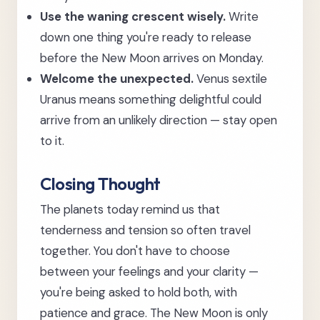
Use the waning crescent wisely.
Write
down one thing you're ready to release
before the New Moon arrives on Monday.
Welcome the unexpected.
Venus sextile
Uranus means something delightful could
arrive from an unlikely direction — stay open
to it.
Closing Thought
The planets today remind us that
tenderness and tension so often travel
together. You don't have to choose
between your feelings and your clarity —
you're being asked to hold both, with
patience and grace. The New Moon is only