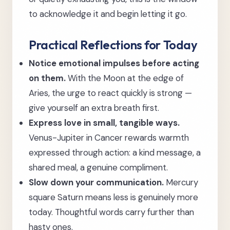
to acknowledge it and begin letting it go.
Practical Reflections for Today
Notice emotional impulses before acting
on them.
With the Moon at the edge of
Aries, the urge to react quickly is strong —
give yourself an extra breath first.
Express love in small, tangible ways.
Venus-Jupiter in Cancer rewards warmth
expressed through action: a kind message, a
shared meal, a genuine compliment.
Slow down your communication.
Mercury
square Saturn means less is genuinely more
today. Thoughtful words carry further than
hasty ones.