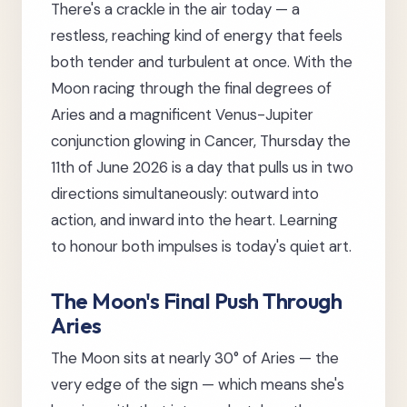
There's a crackle in the air today — a
restless, reaching kind of energy that feels
both tender and turbulent at once. With the
Moon racing through the final degrees of
Aries and a magnificent Venus-Jupiter
conjunction glowing in Cancer, Thursday the
11th of June 2026 is a day that pulls us in two
directions simultaneously: outward into
action, and inward into the heart. Learning
to honour both impulses is today's quiet art.
The Moon's Final Push Through
Aries
The Moon sits at nearly 30° of Aries — the
very edge of the sign — which means she's