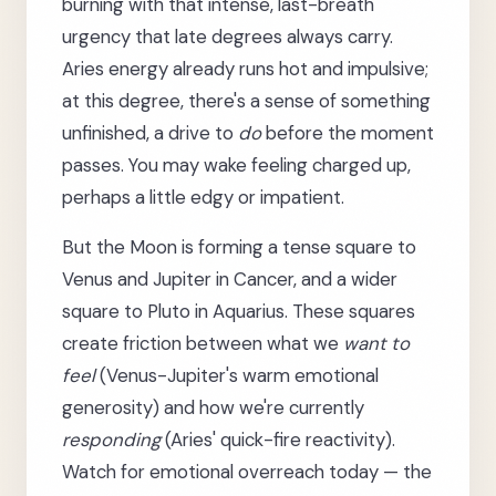
burning with that intense, last-breath
urgency that late degrees always carry.
Aries energy already runs hot and impulsive;
at this degree, there's a sense of something
unfinished, a drive to
do
before the moment
passes. You may wake feeling charged up,
perhaps a little edgy or impatient.
But the Moon is forming a tense square to
Venus and Jupiter in Cancer, and a wider
square to Pluto in Aquarius. These squares
create friction between what we
want to
feel
(Venus-Jupiter's warm emotional
generosity) and how we're currently
responding
(Aries' quick-fire reactivity).
Watch for emotional overreach today — the