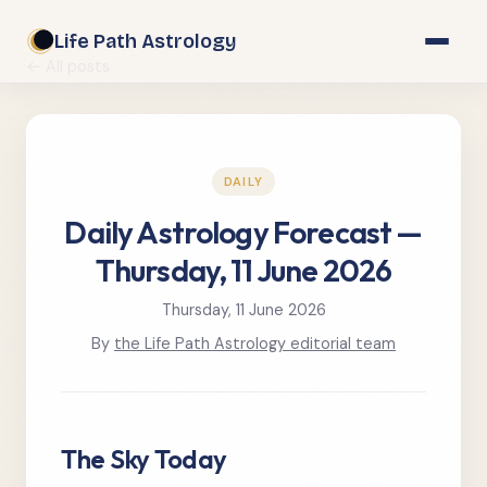
Life Path Astrology
← All posts
DAILY
Daily Astrology Forecast —
Thursday, 11 June 2026
Thursday, 11 June 2026
By
the Life Path Astrology editorial team
The Sky Today