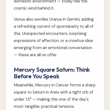
domestic environment — today has the
cosmic wind behind it.
Venus also sextiles Uranus in Gemini, adding
a refreshing current of spontaneity to all of
this. Unexpected encounters, surprising
expressions of affection, or a creative idea
emerging from an emotional conversation
— these are all on offer.
Mercury Square Saturn: Think
Before You Speak
Meanwhile, Mercury in Cancer forms a sharp
square to Saturn in Aries with a tight orb of
under 1.5° — making this one of the day's
most tangible, practical tensions.