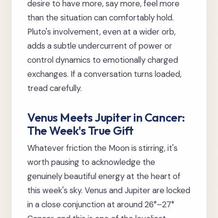
desire to have more, say more, feel more
than the situation can comfortably hold.
Pluto's involvement, even at a wider orb,
adds a subtle undercurrent of power or
control dynamics to emotionally charged
exchanges. If a conversation turns loaded,
tread carefully.
Venus Meets Jupiter in Cancer:
The Week's True Gift
Whatever friction the Moon is stirring, it's
worth pausing to acknowledge the
genuinely beautiful energy at the heart of
this week's sky. Venus and Jupiter are locked
in a close conjunction at around 26°–27°