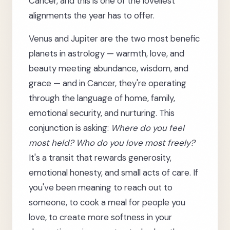
Cancer, and this is one of the loveliest
alignments the year has to offer.
Venus and Jupiter are the two most benefic
planets in astrology — warmth, love, and
beauty meeting abundance, wisdom, and
grace — and in Cancer, they're operating
through the language of home, family,
emotional security, and nurturing. This
conjunction is asking:
Where do you feel
most held? Who do you love most freely?
It's a transit that rewards generosity,
emotional honesty, and small acts of care. If
you've been meaning to reach out to
someone, to cook a meal for people you
love, to create more softness in your