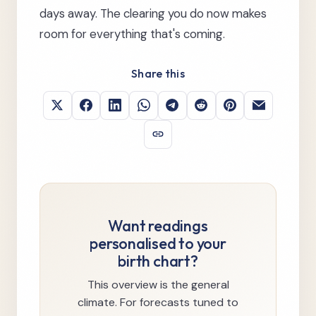
days away. The clearing you do now makes
room for everything that's coming.
Share this
Want readings
personalised to your
birth chart?
This overview is the general
climate. For forecasts tuned to