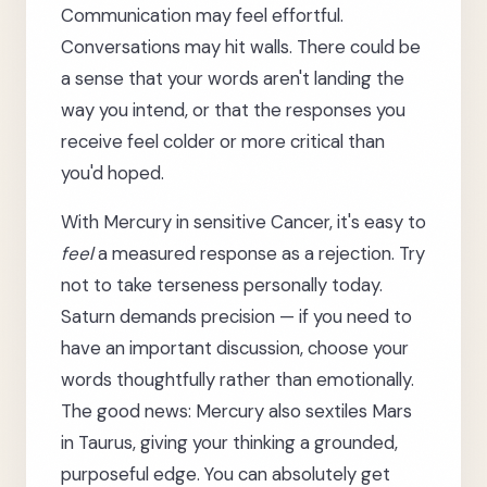
Communication may feel effortful.
Conversations may hit walls. There could be
a sense that your words aren't landing the
way you intend, or that the responses you
receive feel colder or more critical than
you'd hoped.
With Mercury in sensitive Cancer, it's easy to
feel
a measured response as a rejection. Try
not to take terseness personally today.
Saturn demands precision — if you need to
have an important discussion, choose your
words thoughtfully rather than emotionally.
The good news: Mercury also sextiles Mars
in Taurus, giving your thinking a grounded,
purposeful edge. You can absolutely get