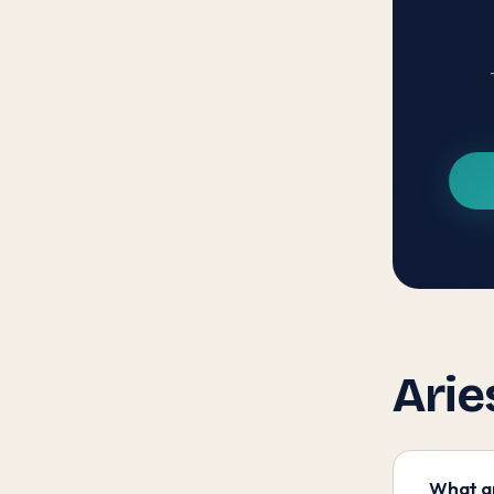
Arie
What ar