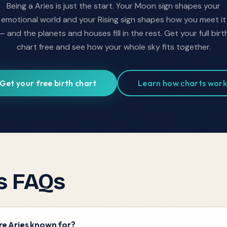
Being a
Aries
is just the start. Your Moon sign shapes your
emotional world and your Rising sign shapes how you meet it
— and the planets and houses fill in the rest. Get your full birt
chart free and see how your whole sky fits together.
Get your free birth chart
Learn how charts work
s
FAQs
e Aries known for?