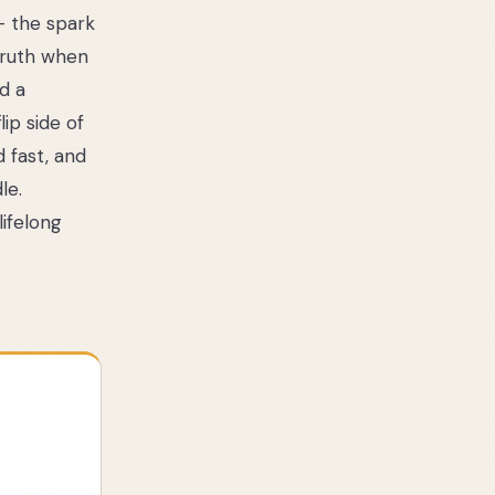
— the spark
 truth when
nd a
ip side of
d fast, and
le.
lifelong