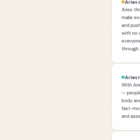
Aries 
Aries th
make exc
and push
with no 
everyone
through.
Aries r
With Ari
— people
body and
fast-mov
and asse