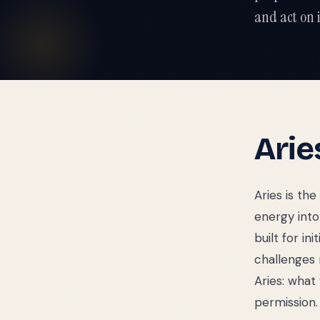
and act on i
Arie
Aries is the
energy into 
built for in
challenges 
Aries: what
permission.