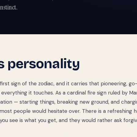
nstinct.
s
personality
 first sign of the zodiac, and it carries that pioneering, go-
everything it touches. As a cardinal fire sign ruled by Mars
itiation — starting things, breaking new ground, and chargi
most people would hesitate over. There is a refreshing 
 you see is what you get, and they would rather ask forg