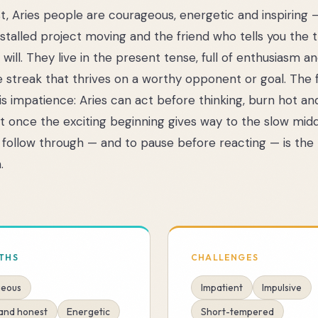
st, Aries people are courageous, energetic and inspiring 
 stalled project moving and the friend who tells you the
will. They live in the present tense, full of enthusiasm a
 streak that thrives on a worthy opponent or goal. The fl
e is impatience: Aries can act before thinking, burn hot an
st once the exciting beginning gives way to the slow midd
 follow through — and to pause before reacting — is the 
.
THS
CHALLENGES
eous
Impatient
Impulsive
 and honest
Energetic
Short-tempered