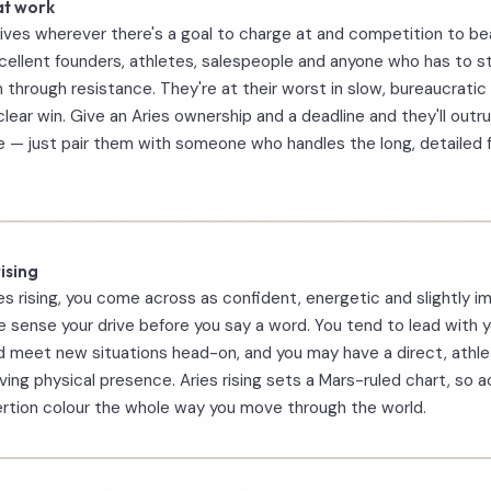
at work
rives wherever there's a goal to charge at and competition to be
ellent founders, athletes, salespeople and anyone who has to st
 through resistance. They're at their worst in slow, bureaucratic 
clear win. Give an Aries ownership and a deadline and they'll outr
 — just pair them with someone who handles the long, detailed 
ising
es rising, you come across as confident, energetic and slightly i
 sense your drive before you say a word. You tend to lead with y
 meet new situations head-on, and you may have a direct, athle
ing physical presence. Aries rising sets a Mars-ruled chart, so a
rtion colour the whole way you move through the world.