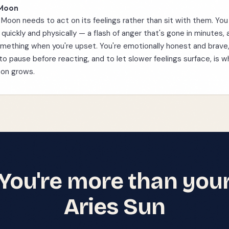
 Moon
 Moon needs to act on its feelings rather than sit with them. Yo
quickly and physically — a flash of anger that's gone in minutes,
mething when you're upset. You're emotionally honest and brave
 to pause before reacting, and to let slower feelings surface, is 
oon grows.
You're more than you
Aries
Sun