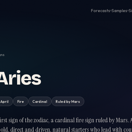
Forecasts
Samples
S
▾
▾
gns
Aries
 April
Fire
Cardinal
Ruled by
Mars
 first sign of the zodiac, a cardinal fire sign ruled by Mars. 
bold, direct and driven, natural starters who lead with co