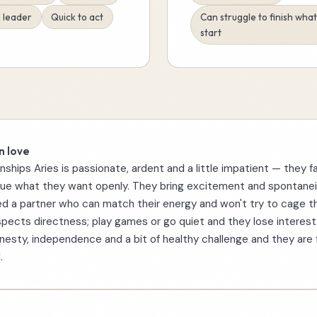
 leader
Quick to act
Can struggle to finish wha
start
n love
onships Aries is passionate, ardent and a little impatient — they fa
ue what they want openly. They bring excitement and spontanei
d a partner who can match their energy and won't try to cage t
spects directness; play games or go quiet and they lose interest
esty, independence and a bit of healthy challenge and they are 
.