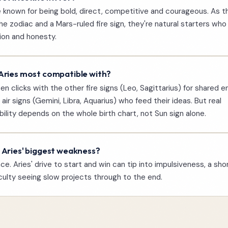
e known for being bold, direct, competitive and courageous. As th
the zodiac and a Mars-ruled fire sign, they're natural starters who
ion and honesty.
Aries most compatible with?
ten clicks with the other fire signs (Leo, Sagittarius) for shared e
 air signs (Gemini, Libra, Aquarius) who feed their ideas. But real
ility depends on the whole birth chart, not Sun sign alone.
 Aries' biggest weakness?
ce. Aries' drive to start and win can tip into impulsiveness, a shor
iculty seeing slow projects through to the end.