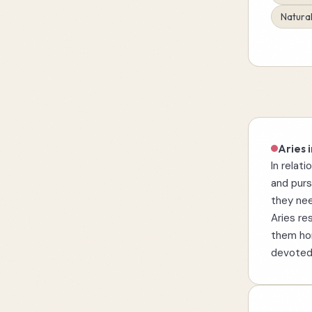
Natural
Aries i
In relati
and purs
they nee
Aries re
them hon
devoted