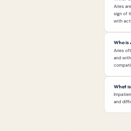
Aries ar
sign of 
with act
Who is 
Aries of
and with
compatib
What is
Impatien
and diff