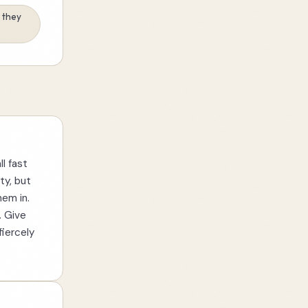
t they
ll fast
ty, but
hem in.
. Give
fiercely