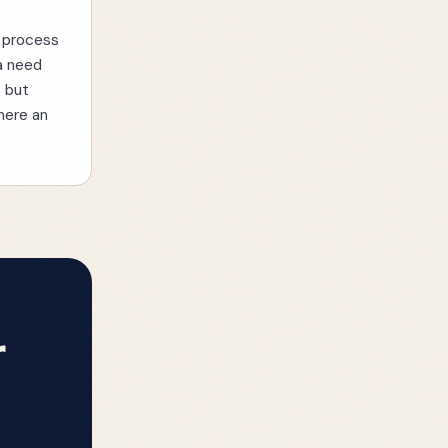
u process
 a need
, but
where an
r