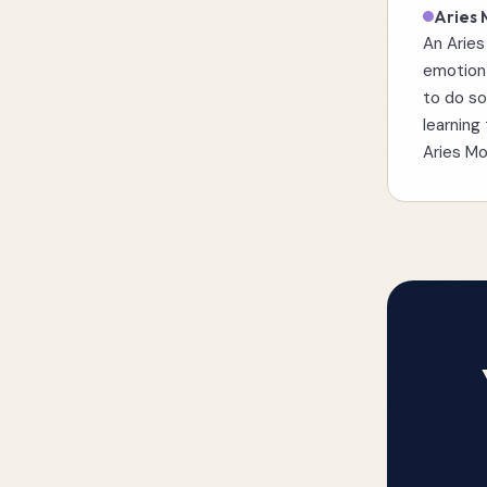
Aries
An Aries
emotion 
to do so
learning
Aries M