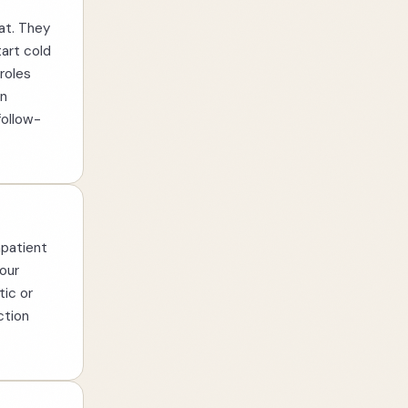
at. They
art cold
roles
un
follow-
mpatient
our
tic or
ction