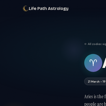
Life Path Astrology
← All zodiac si
♈︎
21 March – 19
Aries is the
people are 