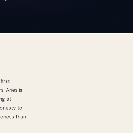
first
, Aries is
ng at
honesty to
iveness than