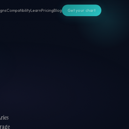
igns
Compatibility
Learn
Pricing
Blog
Get your chart
Aries
urage