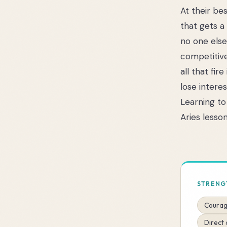
At their be
that gets a
no one else 
competitive
all that fir
lose intere
Learning to
Aries lesson
STRENG
Courag
Direct