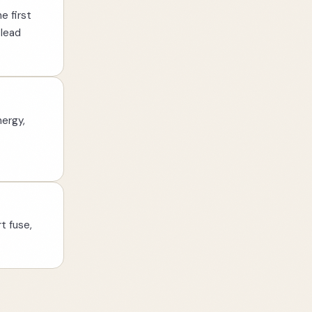
e first
 lead
nergy,
t fuse,